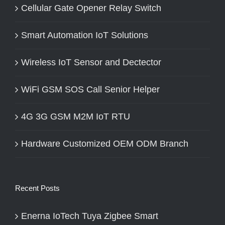
Cellular Gate Opener Relay Switch
Smart Automation IoT Solutions
Wireless IoT Sensor and Dectector
WiFi GSM SOS Call Senior Helper
4G 3G GSM M2M IoT RTU
Hardware Customized OEM ODM Branch
Recent Posts
Enerna IoTech Tuya Zigbee Smart