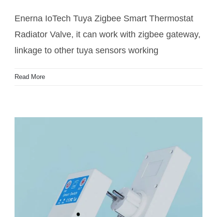
Radiator Valve
Enerna IoTech Tuya Zigbee Smart Thermostat
Radiator Valve, it can work with zigbee gateway,
linkage to other tuya sensors working
Read More