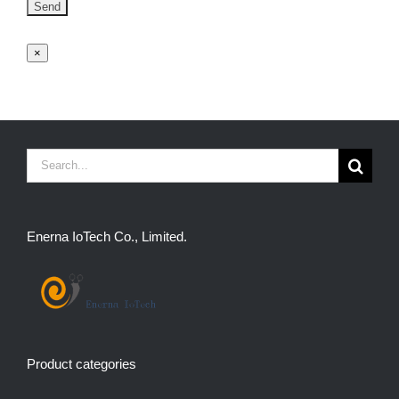
×
Search
for:
Enerna IoTech Co., Limited.
Product categories