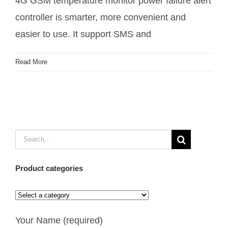
4G GSM temperature monitor power failure alert
controller is smarter, more convenient and
easier to use. It support SMS and
Read More
Search
for:
Product categories
Your Name (required)