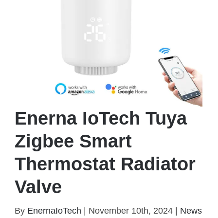
Enerna IoTech Tuya
Zigbee Smart
Thermostat Radiator
Valve
Enerna IoTech Tuya Zigbee Smart Thermostat
By
EnernaIoTech
|
November 10th, 2024
|
News