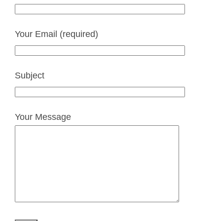
Your Email (required)
Subject
Your Message