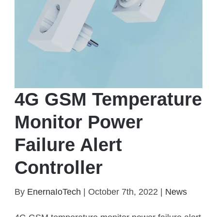
4G GSM Temperature
Monitor Power
Failure Alert
Controller
4G GSM Temperature Monitor Power Failure Alert
By
EnernaIoTech
|
October 7th, 2022
|
News
Controller