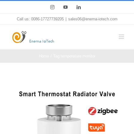
Skip
Instagram
YouTube
LinkedIn
to
Call us: 0086-17727739205
|
sales06@enerna-iotech.com
content
Home
Tag:
temperature monitor