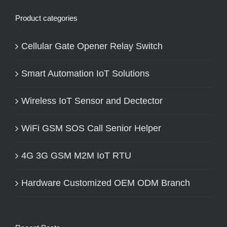
Product categories
Cellular Gate Opener Relay Switch
Smart Automation IoT Solutions
Wireless IoT Sensor and Dectector
WiFi GSM SOS Call Senior Helper
4G 3G GSM M2M IoT RTU
Hardware Customized OEM ODM Branch