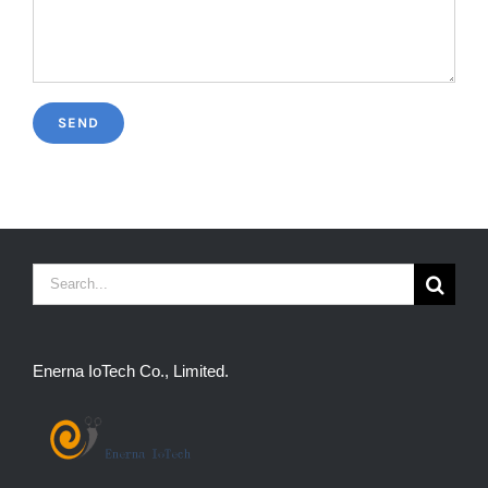
Search
for:
Enerna IoTech Co., Limited.