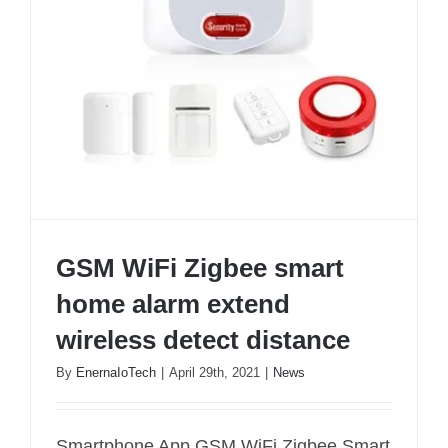
GSM WiFi Zigbee smart
home alarm extend
wireless detect distance
By
EnernaIoTech
|
April 29th, 2021
|
News
GSM WiFi Zigbee smart home alarm extend
Smartphone App GSM WiFi Zigbee Smart