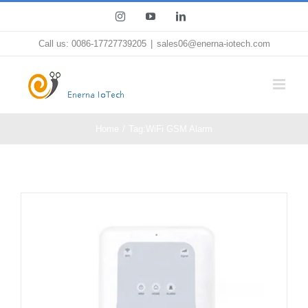
Skip
Instagram
YouTube
LinkedIn
to
Call us: 0086-17727739205
|
sales06@enerna-iotech.com
content
Home
Tag:
WiFi GSM Alarm