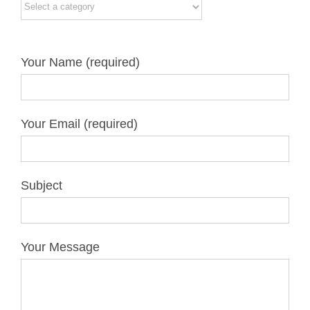
Your Name (required)
Your Email (required)
Subject
Your Message