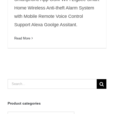
wireless detect distance
Home Wireless Anti-theft Alarm System
with Mobile Remote Voice Control
Support Alexa Goolge Assitant.
Read More
Search
for:
Product categories