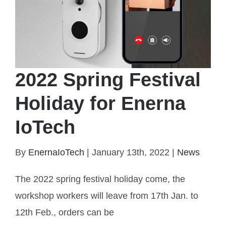
2022 Spring Festival
Holiday for Enerna
IoTech
By
EnernaIoTech
|
January 13th, 2022
|
News
The 2022 spring festival holiday come, the
2022 Spring Festival Holiday for Enerna IoTech
workshop workers will leave from 17th Jan. to
12th Feb., orders can be