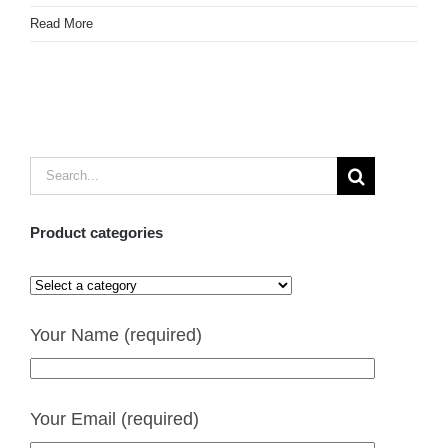
Read More
Search
for:
Product categories
Your Name (required)
Your Email (required)