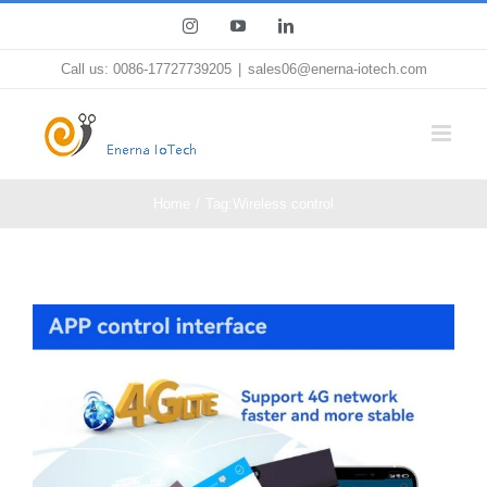
Skip
Instagram
YouTube
LinkedIn
to
Call us: 0086-17727739205
|
sales06@enerna-iotech.com
content
Home
Tag:
Wireless control