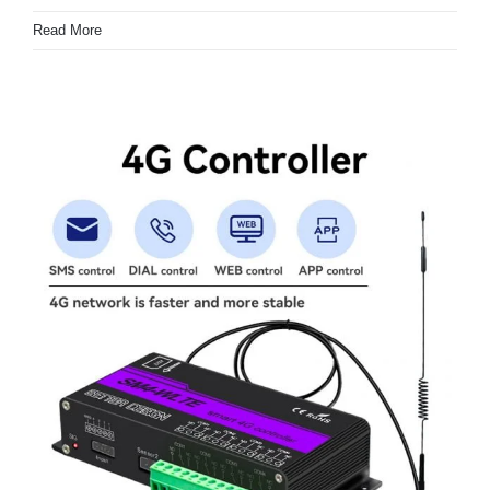
Read More