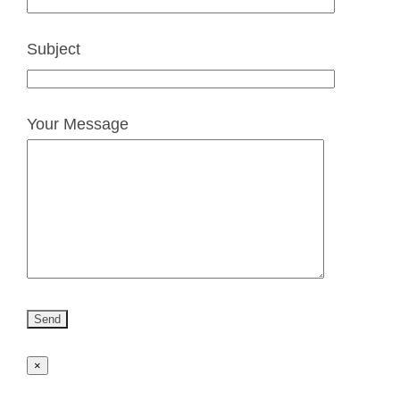
Subject
Your Message
×