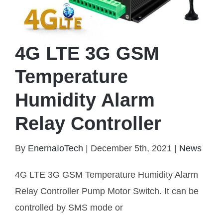
4G LTE 3G GSM
Temperature
Humidity Alarm
Relay Controller
By
EnernaIoTech
|
December 5th, 2021
|
News
4G LTE 3G GSM Temperature Humidity Alarm
Relay Controller
4G LTE 3G GSM Temperature Humidity Alarm
Relay Controller Pump Motor Switch. It can be
controlled by SMS mode or