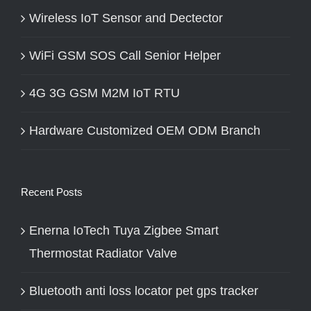
Wireless IoT Sensor and Dectector
WiFi GSM SOS Call Senior Helper
4G 3G GSM M2M IoT RTU
Hardware Customized OEM ODM Branch
Recent Posts
Enerna IoTech Tuya Zigbee Smart
Thermostat Radiator Valve
Bluetooth anti loss locator pet gps tracker