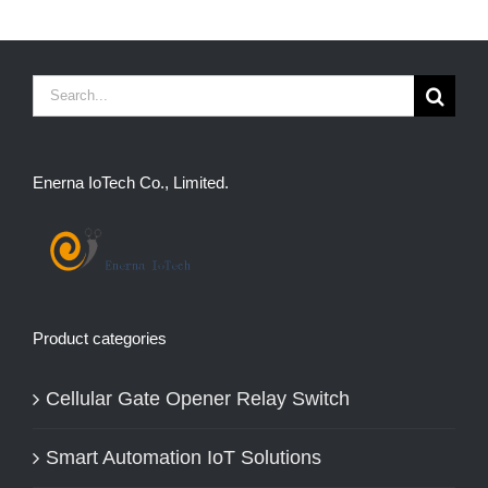
Search
for:
Enerna IoTech Co., Limited.
Product categories
Cellular Gate Opener Relay Switch
Smart Automation IoT Solutions