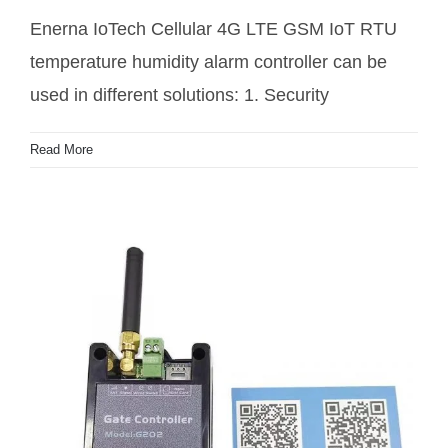
Enerna IoTech Cellular 4G LTE GSM IoT RTU
4G LTE greenhouse farm temperature humidity
temperature humidity alarm controller can be
controller
used in different solutions: 1. Security
Read More