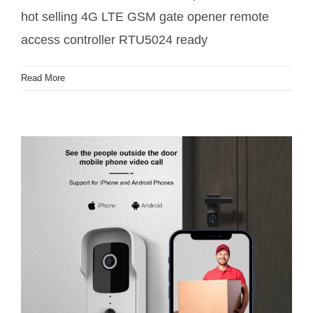
hot selling 4G LTE GSM gate opener remote
access controller RTU5024 ready
Read More