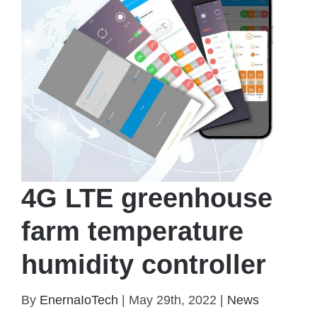
4G LTE greenhouse
farm temperature
humidity controller
By
EnernaIoTech
|
May 29th, 2022
|
News