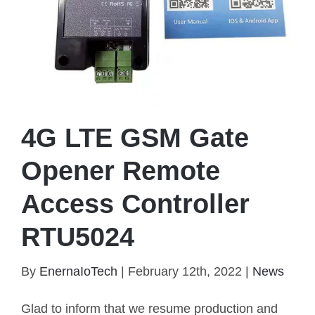
4G LTE GSM Gate
Opener Remote
Access Controller
RTU5024
4G LTE GSM Gate Opener Remote Access
By
EnernaIoTech
|
February 12th, 2022
|
News
Controller RTU5024
Glad to inform that we resume production and