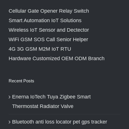
Cellular Gate Opener Relay Switch
Smart Automation IoT Solutions
Wireless IoT Sensor and Dectector
WiFi GSM SOS Call Senior Helper
4G 3G GSM M2M IoT RTU
Hardware Customized OEM ODM Branch
Recent Posts
Enerna IoTech Tuya Zigbee Smart
Thermostat Radiator Valve
Bluetooth anti loss locator pet gps tracker