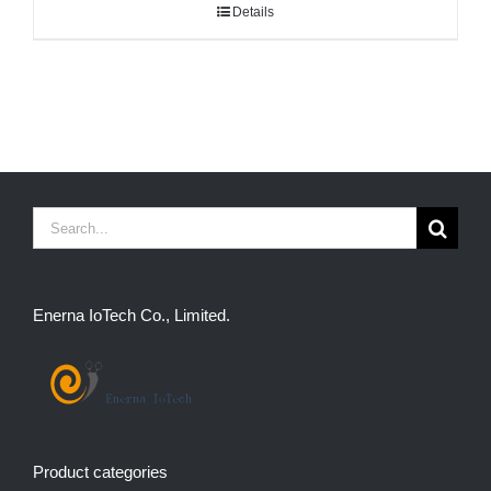
Details
Search
for:
Enerna IoTech Co., Limited.
Product categories