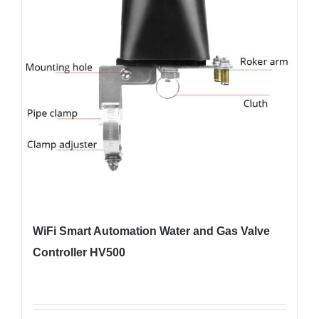
WiFi Smart Automation Water and Gas Valve
Controller HV500