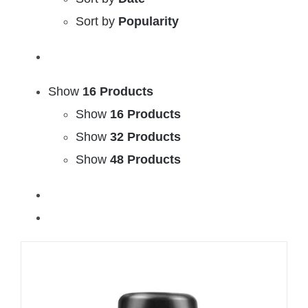
Sort by
Popularity
Show
16 Products
Show
16 Products
Show
32 Products
Show
48 Products