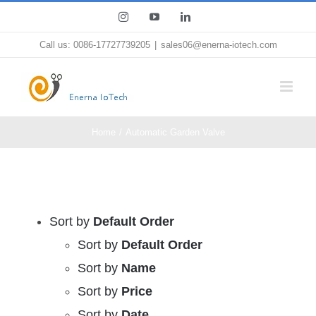
Skip
Instagram
YouTube
LinkedIn
to
Call us: 0086-17727739205
|
sales06@enerna-iotech.com
content
Home
Automatic Garden Valve
Sort by
Default Order
Sort by
Default Order
Sort by
Name
Sort by
Price
Sort by
Date