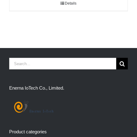
Details
Search
for:
Enerna IoTech Co., Limited.
Product categories