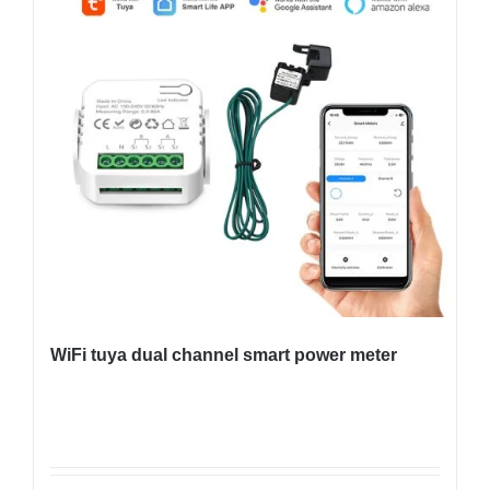
WiFi tuya dual channel smart power meter