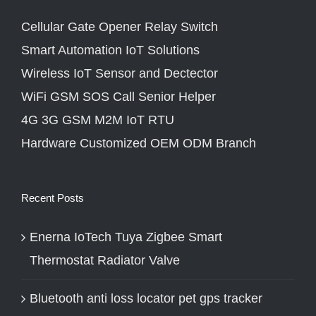
Cellular Gate Opener Relay Switch
Smart Automation IoT Solutions
Wireless IoT Sensor and Dectector
WiFi GSM SOS Call Senior Helper
4G 3G GSM M2M IoT RTU
Hardware Customized OEM ODM Branch
Recent Posts
Enerna IoTech Tuya Zigbee Smart
Thermostat Radiator Valve
Bluetooth anti loss locator pet gps tracker