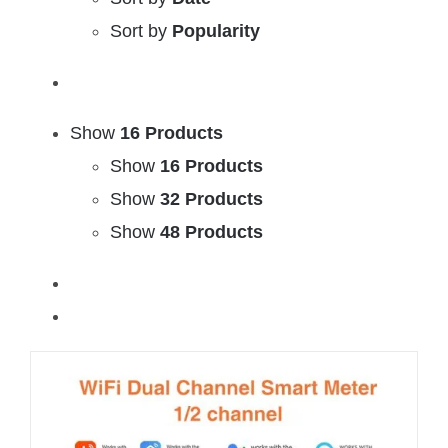
Sort by
Popularity
Show
16 Products
Show
16 Products
Show
32 Products
Show
48 Products