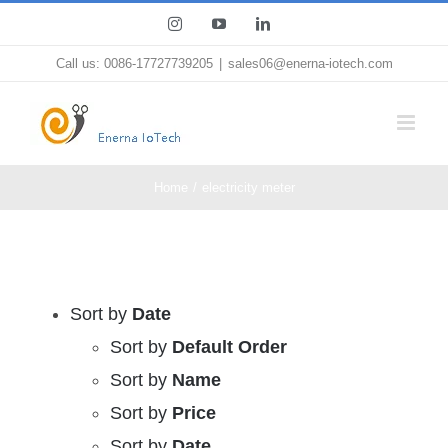
Skip
Instagram
YouTube
LinkedIn
to
Call us: 0086-17727739205
|
sales06@enerna-iotech.com
content
Home
electricity meter
Sort by
Date
Sort by
Default Order
Sort by
Name
Sort by
Price
Sort by
Date