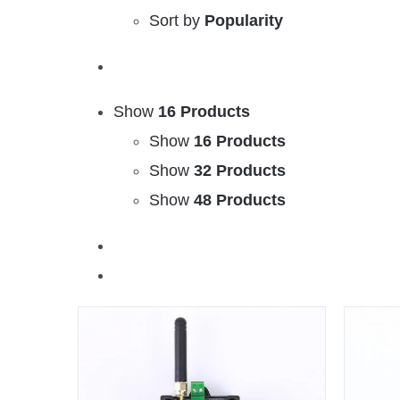
Sort by
Popularity
Show
16 Products
Show
16 Products
Show
32 Products
Show
48 Products