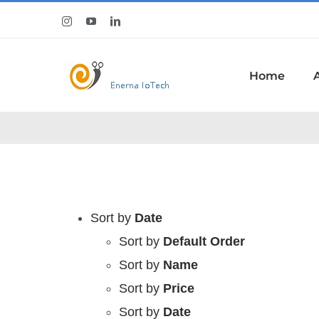
Skip
Instagram
YouTube
LinkedIn
to
content
Home
Sort by
Date
Sort by
Default Order
Sort by
Name
Sort by
Price
Sort by
Date