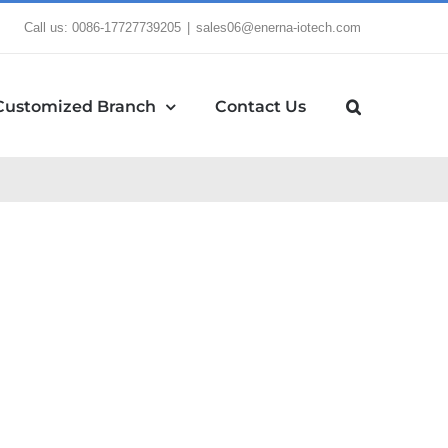
Call us: 0086-17727739205
|
sales06@enerna-iotech.com
Customized Branch
Contact Us