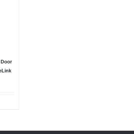
 Door
eLink