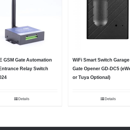
E GSM Gate Automation
WiFi Smart Switch Garage
Entrance Relay Switch
Gate Opener GD-DC5 (eW
024
or Tuya Optional)
Details
Details