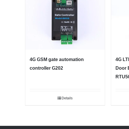
4G GSM gate automation
4G LT
controller G202
Door 
RTU5
Details