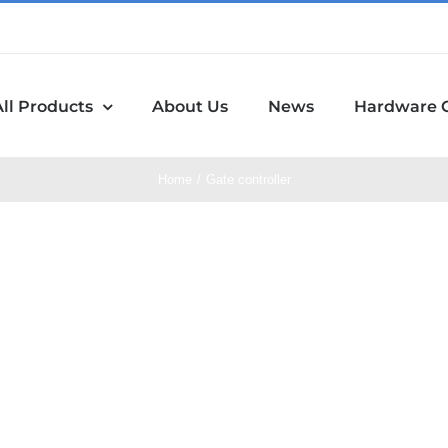
All Products
About Us
News
Hardware 
Home
Gate controller