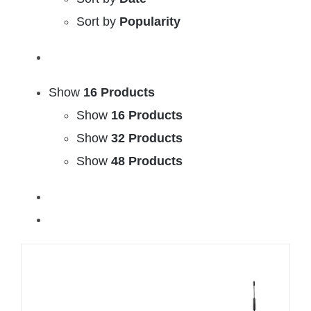
Sort by
Popularity
Show
16 Products
Show
16 Products
Show
32 Products
Show
48 Products