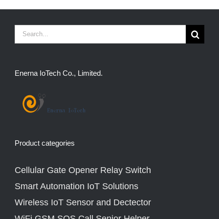
Search
for:
Enerna IoTech Co., Limited.
Product categories
Cellular Gate Opener Relay Switch
Smart Automation IoT Solutions
Wireless IoT Sensor and Dectector
WiFi GSM SOS Call Senior Helper