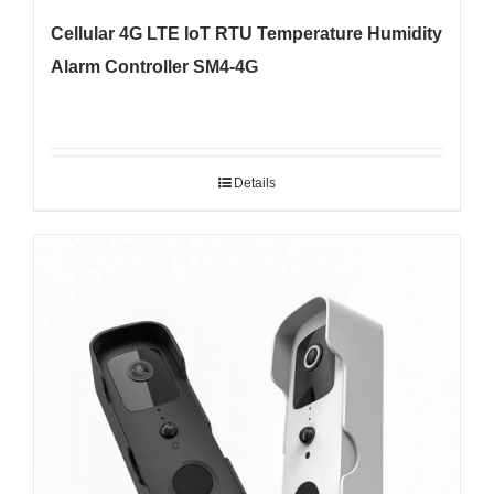
Cellular 4G LTE IoT RTU Temperature Humidity
Alarm Controller SM4-4G
Details