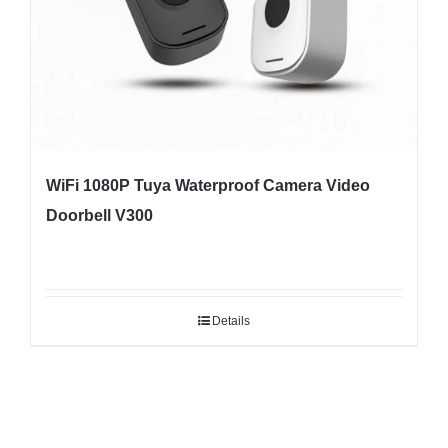
WiFi 1080P Tuya Waterproof Camera Video
Doorbell V300
Details