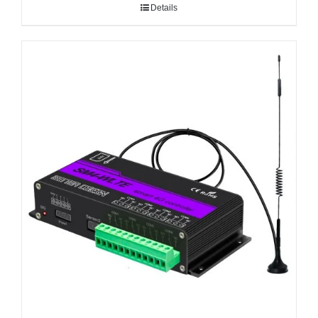
Details