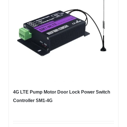
4G LTE Pump Motor Door Lock Power Switch
Controller SM1-4G