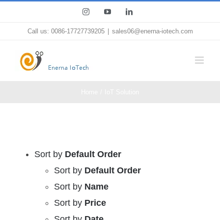
Skip
Instagram
YouTube
LinkedIn
to
Call us: 0086-17727739205
|
sales06@enerna-iotech.com
content
Home
IoT Solution
Sort by
Default Order
Sort by
Default Order
Sort by
Name
Sort by
Price
Sort by
Date