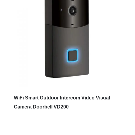
WiFi Smart Outdoor Intercom Video Visual
Camera Doorbell VD200