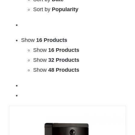
Sort by
Popularity
Show
16 Products
Show
16 Products
Show
32 Products
Show
48 Products