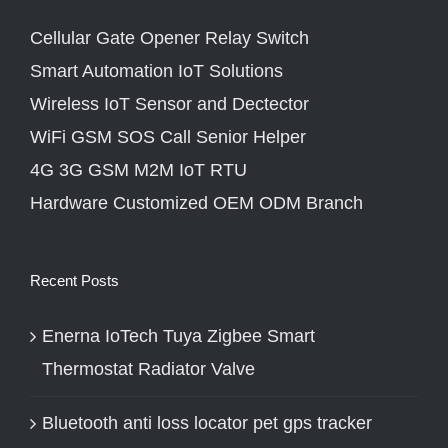
Cellular Gate Opener Relay Switch
Smart Automation IoT Solutions
Wireless IoT Sensor and Dectector
WiFi GSM SOS Call Senior Helper
4G 3G GSM M2M IoT RTU
Hardware Customized OEM ODM Branch
Recent Posts
Enerna IoTech Tuya Zigbee Smart
Thermostat Radiator Valve
Bluetooth anti loss locator pet gps tracker