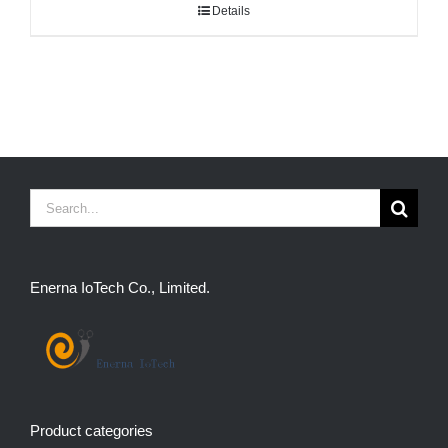
Details
Search
for:
Enerna IoTech Co., Limited.
Product categories