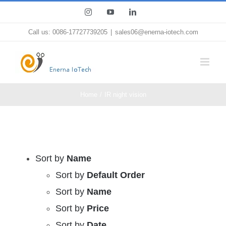
Skip
Instagram
YouTube
LinkedIn
to
Call us: 0086-17727739205
|
sales06@enerna-iotech.com
content
Home
IR night vision
Sort by
Name
Sort by
Default Order
Sort by
Name
Sort by
Price
Sort by
Date