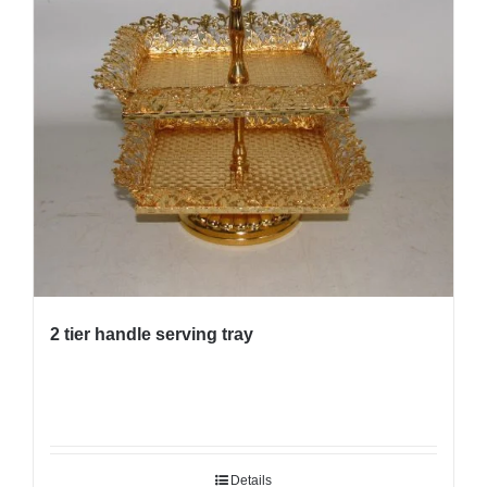
2 tier handle serving tray
Details