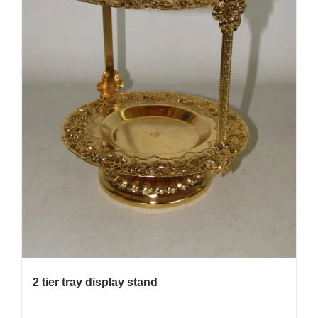
2 tier tray display stand