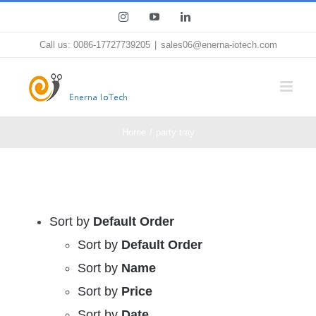
Skip
Instagram
YouTube
LinkedIn
to
Call us: 0086-17727739205
|
sales06@enerna-iotech.com
content
Home
party tray
Sort by
Default Order
Sort by
Default Order
Sort by
Name
Sort by
Price
Sort by
Date