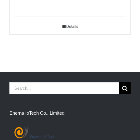
Details
Search
for:
Enerna IoTech Co., Limited.