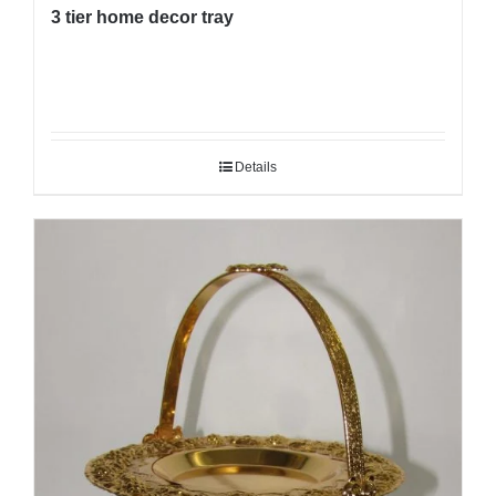
3 tier home decor tray
Details