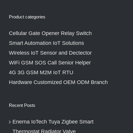
Product categories
Cellular Gate Opener Relay Switch
Smart Automation IoT Solutions
Wireless IoT Sensor and Dectector
WiFi GSM SOS Call Senior Helper
4G 3G GSM M2M IoT RTU
Hardware Customized OEM ODM Branch
Recent Posts
Enerna IoTech Tuya Zigbee Smart
Thermostat Radiator Valve