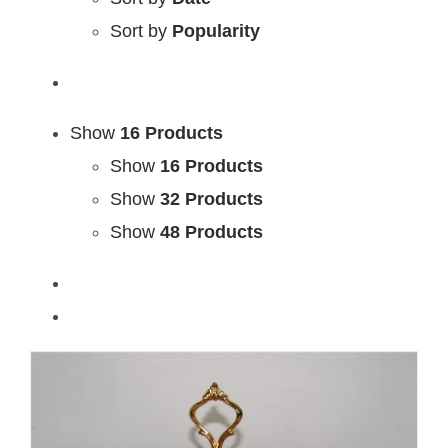
Sort by
Popularity
Show
16 Products
Show
16 Products
Show
32 Products
Show
48 Products