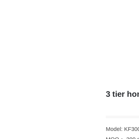
3 tier h
Model: KF3