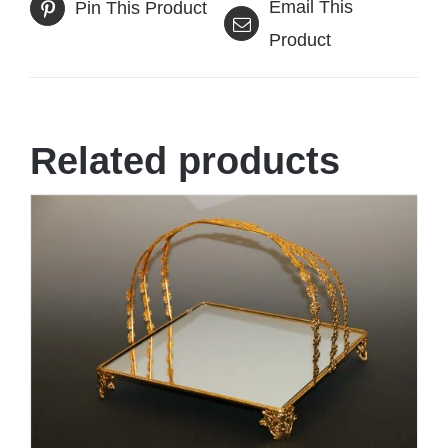
Email This
Pin This Product
Product
Related products