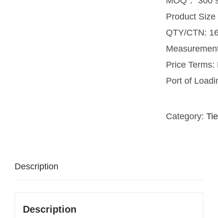
MOQ： 300 s
Product Size
QTY/CTN: 16
Measuremen
Price Terms
Port of Load
Category:
Tie
Description
Description