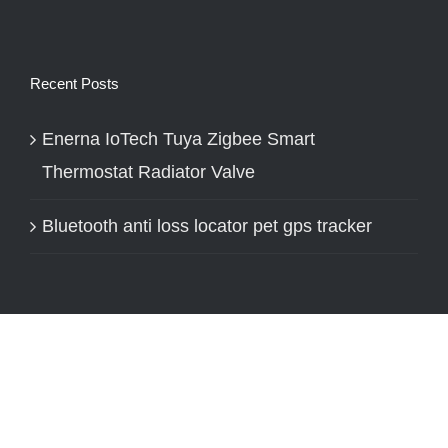
Recent Posts
Enerna IoTech Tuya Zigbee Smart
Thermostat Radiator Valve
Bluetooth anti loss locator pet gps tracker