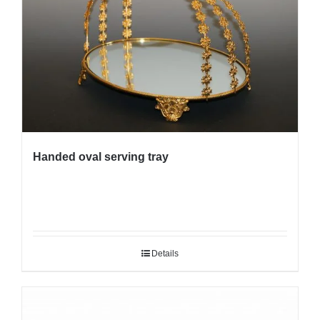
Handed oval serving tray
Details