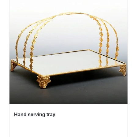
Hand serving tray