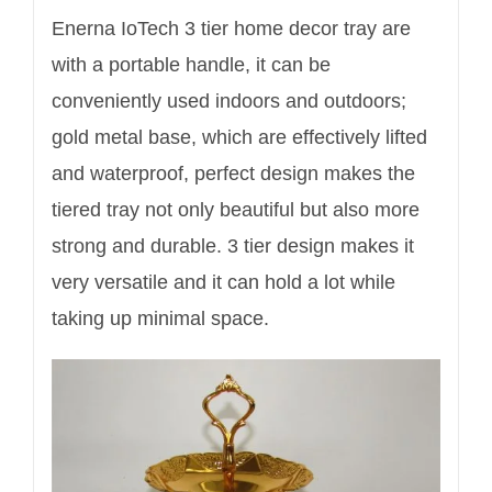
Enerna IoTech 3 tier home decor tray are
with a portable handle, it can be
conveniently used indoors and outdoors;
gold metal base, which are effectively lifted
and waterproof, perfect design makes the
tiered tray not only beautiful but also more
strong and durable. 3 tier design makes it
very versatile and it can hold a lot while
taking up minimal space.