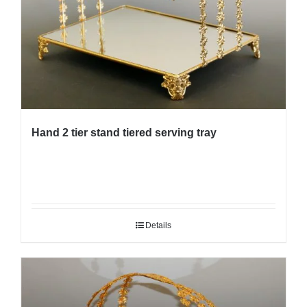
Hand 2 tier stand tiered serving tray
Details