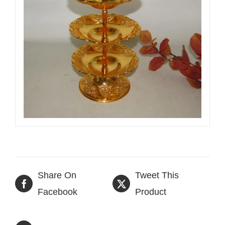
Share On
Tweet This
Facebook
Product