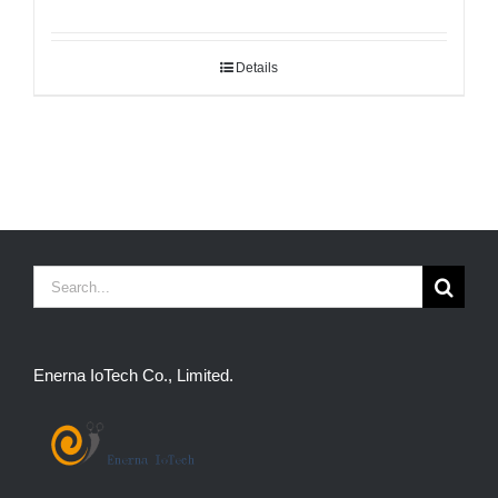
Details
Search
for:
Enerna IoTech Co., Limited.