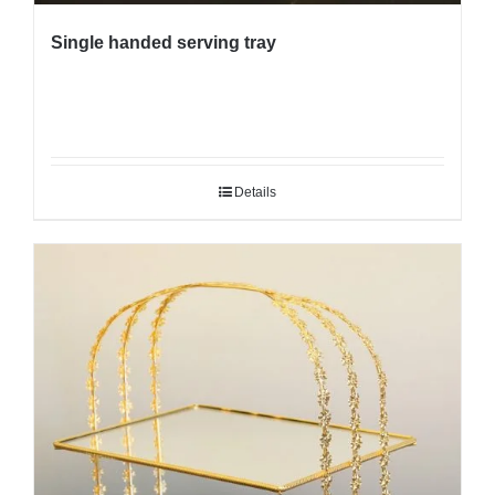
Single handed serving tray
Details