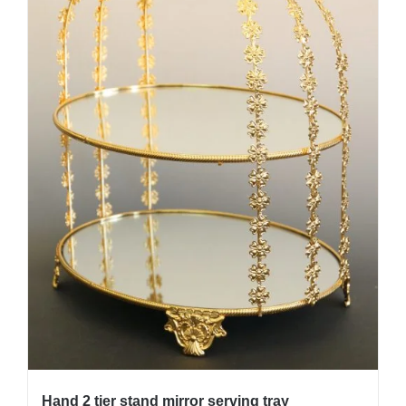
Hand 2 tier stand mirror serving tray