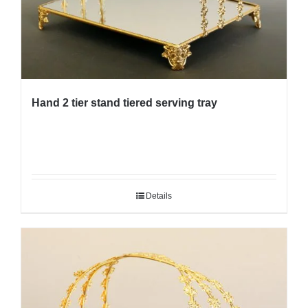
Hand 2 tier stand tiered serving tray
Details