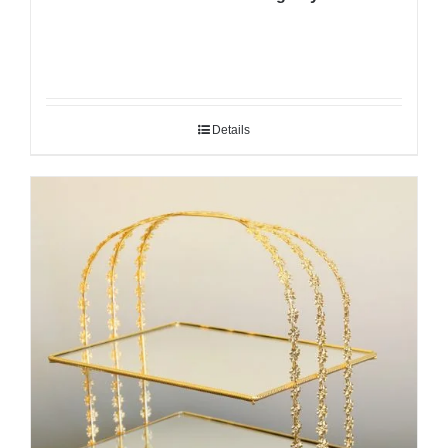
Details