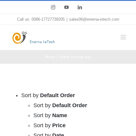
Skip
Instagram
YouTube
LinkedIn
to
Call us: 0086-17727739205
|
sales06@enerna-iotech.com
content
Home
stand serving tray
Sort by
Default Order
Sort by
Default Order
Sort by
Name
Sort by
Price
Sort by
Date