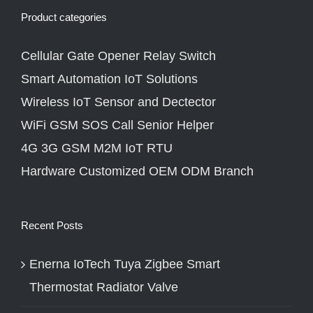
Product categories
Cellular Gate Opener Relay Switch
Smart Automation IoT Solutions
Wireless IoT Sensor and Dectector
WiFi GSM SOS Call Senior Helper
4G 3G GSM M2M IoT RTU
Hardware Customized OEM ODM Branch
Recent Posts
Enerna IoTech Tuya Zigbee Smart
Thermostat Radiator Valve