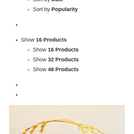
Sort by
Popularity
Show
16 Products
Show
16 Products
Show
32 Products
Show
48 Products