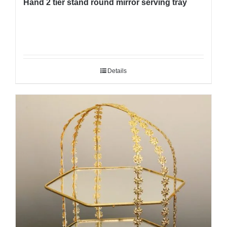
Hand 2 tier stand round mirror serving tray
Details