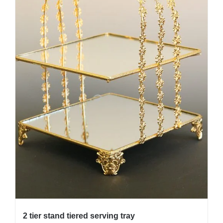
2 tier stand tiered serving tray