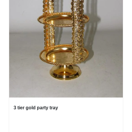
3 tier gold party tray