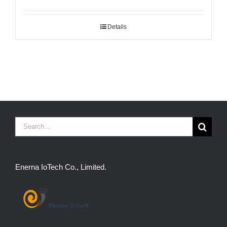
Details
Search
for:
Enerna IoTech Co., Limited.