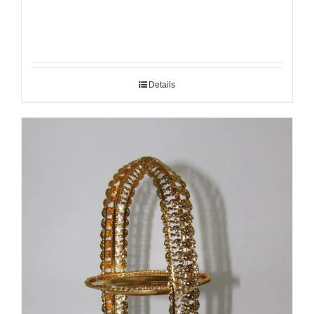
Details