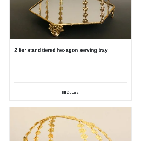
2 tier stand tiered hexagon serving tray
Details