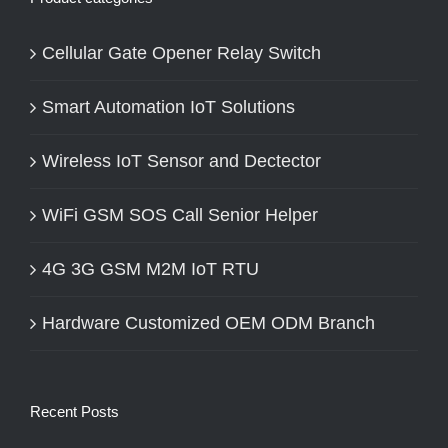
Cellular Gate Opener Relay Switch
Smart Automation IoT Solutions
Wireless IoT Sensor and Dectector
WiFi GSM SOS Call Senior Helper
4G 3G GSM M2M IoT RTU
Hardware Customized OEM ODM Branch
Recent Posts