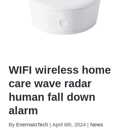
WIFI wireless home
care wave radar
human fall down
alarm
WIFI wireless home care wave radar human fall
By
EnernaIoTech
|
April 6th, 2024
|
News