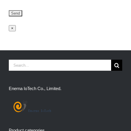
×
Search
for:
Enerna IoTech Co., Limited.
Product categories