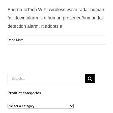
down alarm
Enerna IoTech WIFI wireless wave radar human
fall down alarm is a human presence/human fall
detection alarm. It adopts a
Read More
Search
for:
Product categories