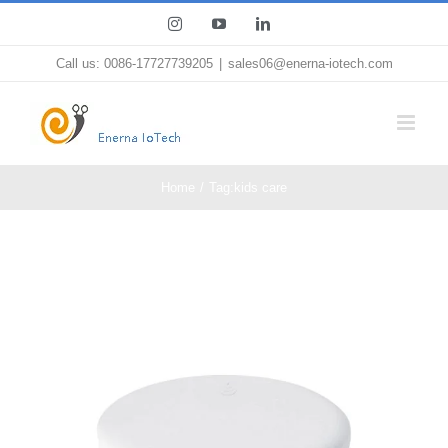
Skip
Instagram
YouTube
LinkedIn
to
Call us: 0086-17727739205
|
sales06@enerna-iotech.com
content
Home
Tag:
kids care