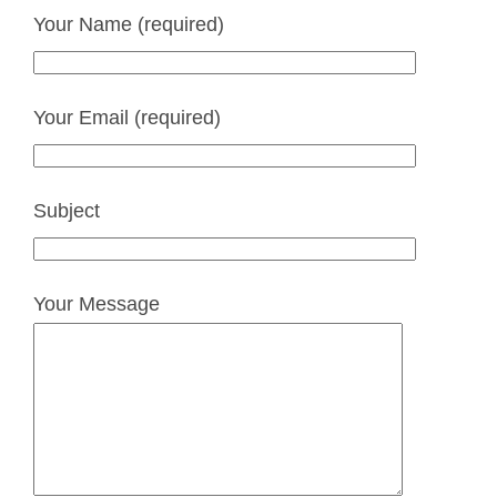
Your Name (required)
Your Email (required)
Subject
Your Message